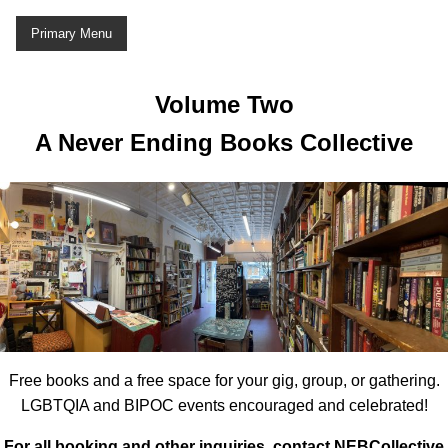
Skip
Primary Menu
to
content
Volume Two
A Never Ending Books Collective
Free books and a free space for your gig, group, or gathering.
LGBTQIA and BIPOC events encouraged and celebrated!
For all booking and other inquiries, contact NEBCollective