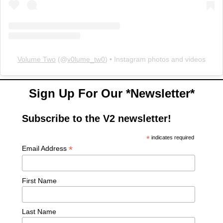
Volume Two
(@
v0lume_tw0
) • Instagram photos and videos
Sign Up For Our *Newsletter*
Subscribe to the V2 newsletter!
*
indicates required
*
Email Address
First Name
Last Name