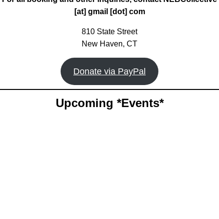
[at] gmail [dot] com
810 State Street
New Haven, CT
Donate via PayPal
Upcoming *Events*