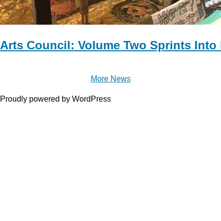
Arts Council: Volume Two Sprints Into
More News
Proudly powered by WordPress