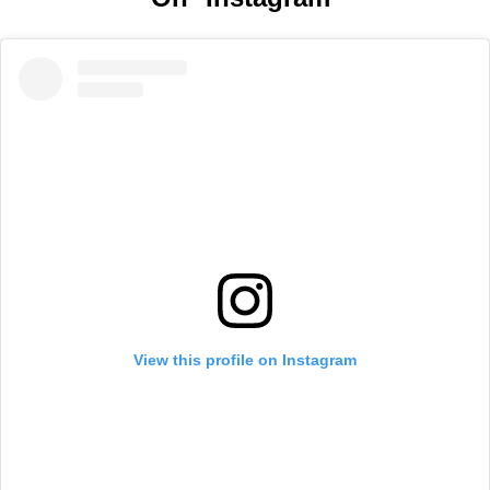
View this profile on Instagram