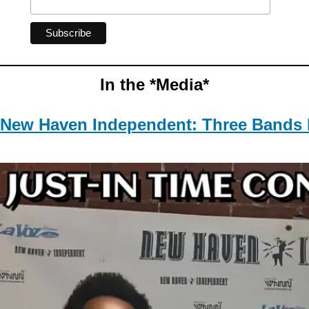
In the *Media*
New Haven Independent: Three Bands