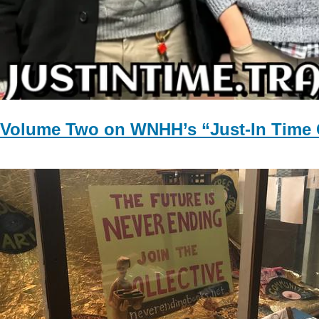
Volume Two on WNHH’s “Just-In Time 