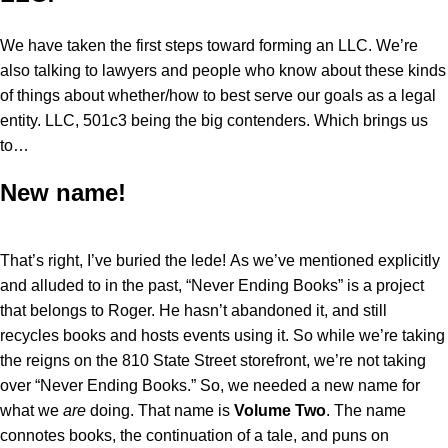
We have taken the first steps toward forming an LLC. We’re
also talking to lawyers and people who know about these kinds
of things about whether/how to best serve our goals as a legal
entity. LLC, 501c3 being the big contenders. Which brings us
to…
New name!
That’s right, I’ve buried the lede! As we’ve mentioned explicitly
and alluded to in the past, “Never Ending Books” is a project
that belongs to Roger. He hasn’t abandoned it, and still
recycles books and hosts events using it. So while we’re taking
the reigns on the 810 State Street storefront, we’re not taking
over “Never Ending Books.” So, we needed a new name for
what we
are
doing. That name is
Volume Two
. The name
connotes books, the continuation of a tale, and puns on