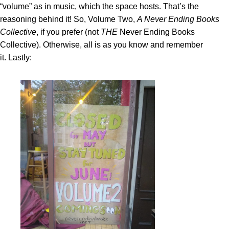
“volume” as in music, which the space hosts. That’s the
reasoning behind it! So, Volume Two,
A Never Ending Books
Collective
, if you prefer (not
THE
Never Ending Books
Collective). Otherwise, all is as you know and remember
it. Lastly: