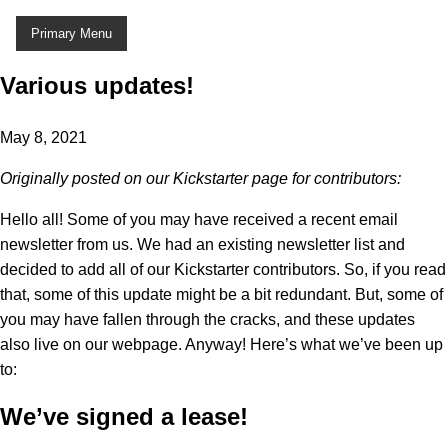
Skip
Primary Menu
to
content
Various updates!
May 8, 2021
Originally posted on our Kickstarter page for contributors:
Hello all! Some of you may have received a recent email
newsletter from us. We had an existing newsletter list and
decided to add all of our Kickstarter contributors. So, if you read
that, some of this update might be a bit redundant. But, some of
you may have fallen through the cracks, and these updates
also live on our webpage. Anyway! Here’s what we’ve been up
to:
We’ve signed a lease!