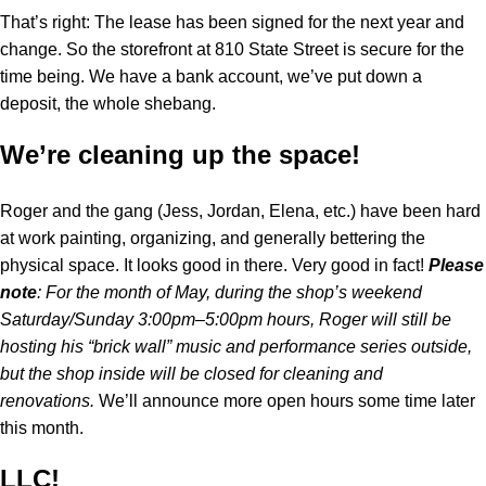
That’s right: The lease has been signed for the next year and
change. So the storefront at 810 State Street is secure for the
time being. We have a bank account, we’ve put down a
deposit, the whole shebang.
We’re cleaning up the space!
Roger and the gang (Jess, Jordan, Elena, etc.) have been hard
at work painting, organizing, and generally bettering the
physical space. It looks good in there. Very good in fact!
Please
note
: For the month of May, during the shop’s weekend
Saturday/Sunday 3:00pm–5:00pm hours, Roger will still be
hosting his “brick wall” music and performance series outside,
but the shop inside will be closed for cleaning and
renovations.
We’ll announce more open hours some time later
this month.
LLC!